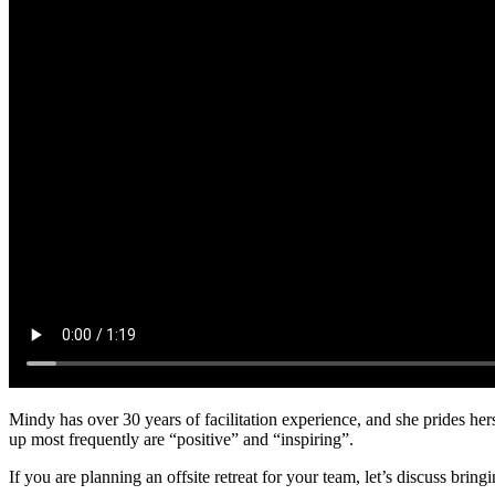
Mindy has over 30 years of facilitation experience, and she prides her
up most frequently are “positive” and “inspiring”.
If you are planning an offsite retreat for your team, let’s discuss brin