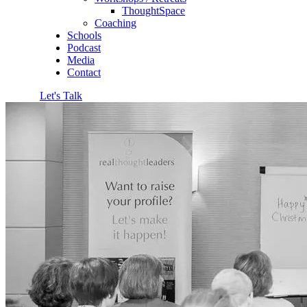
ThoughtSpace
Coaching
Schools
Podcast
Media
Contact
Let's Talk