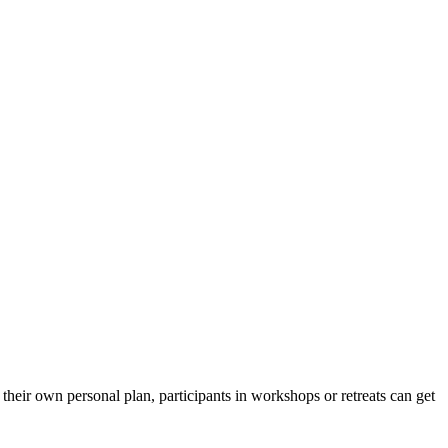
their own personal plan, participants in workshops or retreats can get