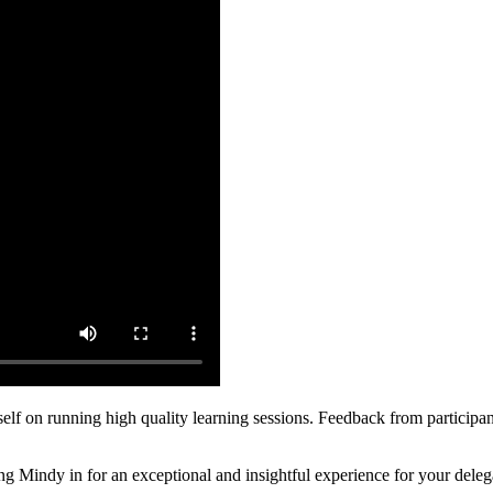
self on running high quality learning sessions. Feedback from participa
ging Mindy in for an exceptional and insightful experience for your deleg