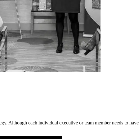
ategy. Although each individual executive or team member needs to have 