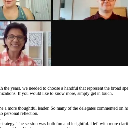
gh the years, we needed to choose a handful that represent the broad 
izations. If you would like to know more, simply get in touch.
me a more thoughtful leader. So many of the delegates commented on 
o personal reflection.
s
trategy. The session was both fun and insightful. I left with more clar