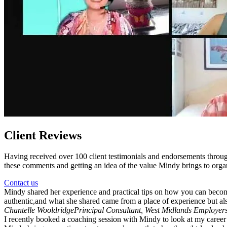
Client Reviews
Having received over 100 client testimonials and endorsements throu
these comments and getting an idea of the value Mindy brings to organ
Contact us
Mindy shared her experience and practical tips on how you can beco
authentic,and what she shared came from a place of experience but als
Chantelle Wooldridge
Principal Consultant, West Midlands Employer
I recently booked a coaching session with Mindy to look at my career s