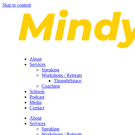
Skip to content
About
Services
Speaking
Workshops / Retreats
ThoughtSpace
Coaching
Schools
Podcast
Media
Contact
About
Services
Speaking
Workshops / Retreats