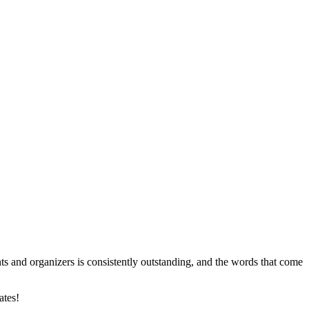
nts and organizers is consistently outstanding, and the words that come
ates!