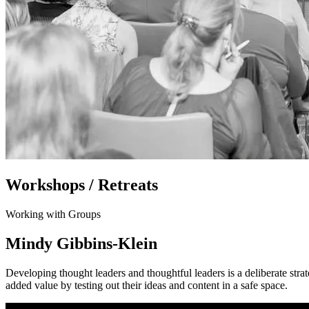
Workshops / Retreats
Working with Groups
Mindy Gibbins-Klein
Developing thought leaders and thoughtful leaders is a deliberate str
added value by testing out their ideas and content in a safe space.