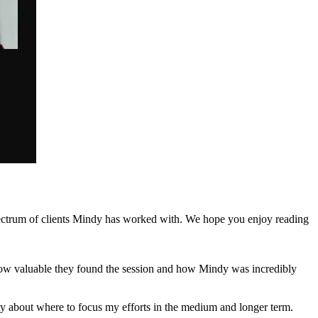
spectrum of clients Mindy has worked with. We hope you enjoy reading
how valuable they found the session and how Mindy was incredibly
ity about where to focus my efforts in the medium and longer term.