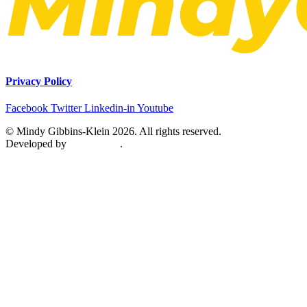
Privacy Policy
Facebook
Twitter
Linkedin-in
Youtube
© Mindy Gibbins-Klein 2026. All rights reserved.
Developed by
MetaPixels
.