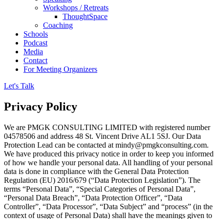
Workshops / Retreats
ThoughtSpace
Coaching
Schools
Podcast
Media
Contact
For Meeting Organizers
Let's Talk
Privacy Policy
We are PMGK CONSULTING LIMITED with registered number
04578506 and address 48 St. Vincent Drive AL1 5SJ. Our Data
Protection Lead can be contacted at mindy@pmgkconsulting.com.
We have produced this privacy notice in order to keep you informed
of how we handle your personal data. All handling of your personal
data is done in compliance with the General Data Protection
Regulation (EU) 2016/679 (“Data Protection Legislation”). The
terms “Personal Data”, “Special Categories of Personal Data”,
“Personal Data Breach”, “Data Protection Officer”, “Data
Controller”, “Data Processor”, “Data Subject” and “process” (in the
context of usage of Personal Data) shall have the meanings given to