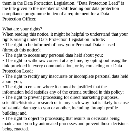
them in the Data Protection Legislation. “Data Protection Lead” is
the title given to the member of staff leading our data protection
compliance programme in lieu of a requirement for a Data
Protection Officer.
What are your rights?
When reading this notice, it might be helpful to understand that your
rights arising under Data Protection Legislation include:
• The right to be informed of how your Personal Data is used
(through this notice);
• The right to access any personal data held about you;
• The right to withdraw consent at any time, by opting-out using the
link provided in every communication, or by contacting our Data
Protection Lead;
• The right to rectify any inaccurate or incomplete personal data held
about you;
• The right to erasure where it cannot be justified that the
information held satisfies any of the criteria outlined in this policy;
• The right to prevent processing for direct marketing purposes,
scientific/historical research or in any such way that is likely to cause
substantial damage to you or another, including through profile
building; and
• The right to object to processing that results in decisions being
made about you by automated processes and prevent those decisions
being enacted.