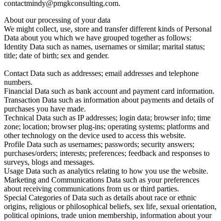
contact
mindy@pmgkconsulting.com.
About our processing of your data
We might collect, use, store and transfer different kinds of Personal
Data about you which we have grouped together as follows:
Identity Data such as names, usernames or similar; marital status;
title; date of birth; sex and gender.
Contact Data such as addresses; email addresses and telephone
numbers.
Financial Data such as bank account and payment card information.
Transaction Data such as information about payments and details of
purchases you have made.
Technical Data such as IP addresses; login data; browser info; time
zone; location; browser plug-ins; operating systems; platforms and
other technology on the device used to access this website.
Profile Data such as usernames; passwords; security answers;
purchases/orders; interests; preferences; feedback and responses to
surveys, blogs and messages.
Usage Data such as analytics relating to how you use the website.
Marketing and Communications Data such as your preferences
about receiving communications from us or third parties.
Special Categories of Data such as details about race or ethnic
origins, religious or philosophical beliefs, sex life, sexual orientation,
political opinions, trade union membership, information about your