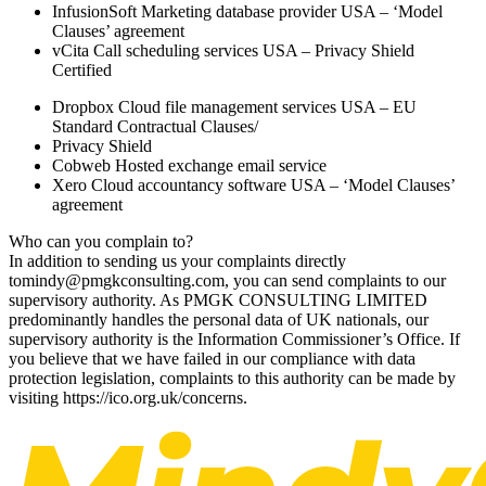
InfusionSoft Marketing database provider USA – ‘Model
Clauses’ agreement
vCita Call scheduling services USA – Privacy Shield
Certified
Dropbox Cloud file management services USA – EU
Standard Contractual Clauses/
Privacy Shield
Cobweb Hosted exchange email service
Xero Cloud accountancy software USA – ‘Model Clauses’
agreement
Who can you complain to?
In addition to sending us your complaints directly
to
mindy@pmgkconsulting.com, you can send complaints to our
supervisory authority. As PMGK CONSULTING LIMITED
predominantly handles the personal data of UK nationals, our
supervisory authority is the Information Commissioner’s Office. If
you believe that we have failed in our compliance with data
protection legislation, complaints to this authority can be made by
visiting https://ico.org.uk/concerns.