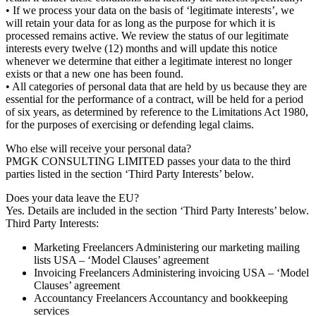
• If we process your data on the basis of ‘legitimate interests’, we
will retain your data for as long as the purpose for which it is
processed remains active. We review the status of our legitimate
interests every twelve (12) months and will update this notice
whenever we determine that either a legitimate interest no longer
exists or that a new one has been found.
• All categories of personal data that are held by us because they are
essential for the performance of a contract, will be held for a period
of six years, as determined by reference to the Limitations Act 1980,
for the purposes of exercising or defending legal claims.
Who else will receive your personal data?
PMGK CONSULTING LIMITED passes your data to the third
parties listed in the section ‘Third Party Interests’ below.
Does your data leave the EU?
Yes. Details are included in the section ‘Third Party Interests’ below.
Third Party Interests:
Marketing Freelancers Administering our marketing mailing
lists USA – ‘Model Clauses’ agreement
Invoicing Freelancers Administering invoicing USA – ‘Model
Clauses’ agreement
Accountancy Freelancers Accountancy and bookkeeping
services