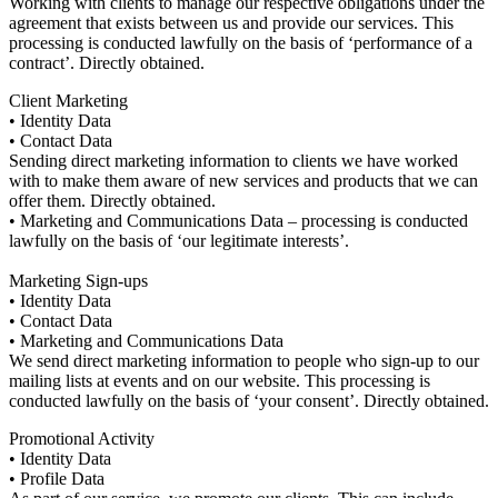
Working with clients to manage our respective obligations under the
agreement that exists between us and provide our services. This
processing is conducted lawfully on the basis of ‘performance of a
contract’. Directly obtained.
Client Marketing
• Identity Data
• Contact Data
Sending direct marketing information to clients we have worked
with to make them aware of new services and products that we can
offer them. Directly obtained.
• Marketing and Communications Data – processing is conducted
lawfully on the basis of ‘our legitimate interests’.
Marketing Sign-ups
• Identity Data
• Contact Data
• Marketing and Communications Data
We send direct marketing information to people who sign-up to our
mailing lists at events and on our website. This processing is
conducted lawfully on the basis of ‘your consent’. Directly obtained.
Promotional Activity
• Identity Data
• Profile Data