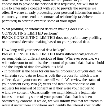
choose not to provide the personal data requested, we will not be
able to enter into a contract with you to provide the services we
offer. If we are already processing your personal information under a
contract, you must end our contractual relationship (as/where
permitted) in order to exercise some of your rights.
What profiling or automated decision making does PMGK
CONSULTING LIMITED perform?
PMGK CONSULTING LIMITED does not perform any profiling
or automated decision making based on your personal data.
How long will your personal data be kept?
PMGK CONSULTING LIMITED holds different categories of
personal data for different periods of time. Wherever possible, we
will endeavour to minimise the amount of personal data that we hold
and the length of time for which it is held.
• If ‘consent’ is the basis for our lawful processing of your data, we
will retain your data so long as both the purpose for which it was
collected, and your consent, are still valid. We review the status of
your consent every two (2) years and treat non-response to our
requests for renewal of consent as if they were your request to
withdraw consent. Occasionally, we might identify a legitimate
interest in retaining some of your personal data that has been
obtained by consent. If we do, we will inform you that we intend to
retain it under these conditions and identify the interest specifically.