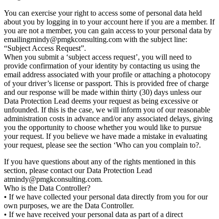
You can exercise your right to access some of personal data held
about you by logging in to your account here if you are a member. If
you are not a member, you can gain access to your personal data by
emailing
mindy@pmgkconsulting.com with the subject line:
“Subject Access Request”.
When you submit a ‘subject access request’, you will need to
provide confirmation of your identity by contacting us using the
email address associated with your profile or attaching a photocopy
of your driver’s license or passport. This is provided free of charge
and our response will be made within thirty (30) days unless our
Data Protection Lead deems your request as being excessive or
unfounded. If this is the case, we will inform you of our reasonable
administration costs in advance and/or any associated delays, giving
you the opportunity to choose whether you would like to pursue
your request. If you believe we have made a mistake in evaluating
your request, please see the section ‘Who can you complain to?.
If you have questions about any of the rights mentioned in this
section, please contact our Data Protection Lead
at
mindy@pmgkconsulting.com.
Who is the Data Controller?
• If we have collected your personal data directly from you for our
own purposes, we are the Data Controller.
• If we have received your personal data as part of a direct