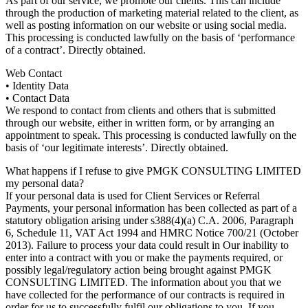
As part of our service, we promote our clients. This can include
through the production of marketing material related to the client, as
well as posting information on our website or using social media.
This processing is conducted lawfully on the basis of ‘performance
of a contract’. Directly obtained.
Web Contact
• Identity Data
• Contact Data
We respond to contact from clients and others that is submitted
through our website, either in written form, or by arranging an
appointment to speak. This processing is conducted lawfully on the
basis of ‘our legitimate interests’. Directly obtained.
What happens if I refuse to give PMGK CONSULTING LIMITED
my personal data?
If your personal data is used for Client Services or Referral
Payments, your personal information has been collected as part of a
statutory obligation arising under s388(4)(a) C.A. 2006, Paragraph
6, Schedule 11, VAT Act 1994 and HMRC Notice 700/21 (October
2013). Failure to process your data could result in Our inability to
enter into a contract with you or make the payments required, or
possibly legal/regulatory action being brought against PMGK
CONSULTING LIMITED. The information about you that we
have collected for the performance of our contracts is required in
order for us to successfully fulfil our obligations to you. If you