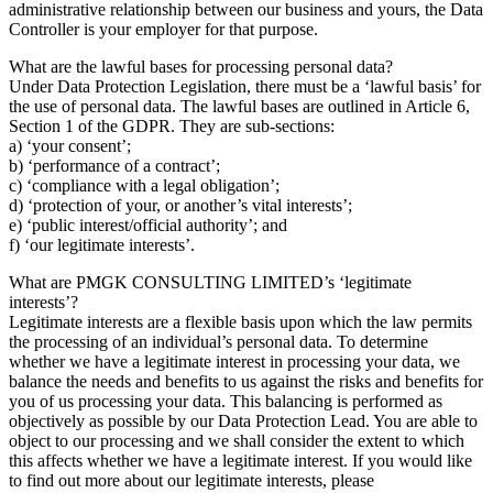
administrative relationship between our business and yours, the Data
Controller is your employer for that purpose.
What are the lawful bases for processing personal data?
Under Data Protection Legislation, there must be a ‘lawful basis’ for
the use of personal data. The lawful bases are outlined in Article 6,
Section 1 of the GDPR. They are sub-sections:
a) ‘your consent’;
b) ‘performance of a contract’;
c) ‘compliance with a legal obligation’;
d) ‘protection of your, or another’s vital interests’;
e) ‘public interest/official authority’; and
f) ‘our legitimate interests’.
What are PMGK CONSULTING LIMITED’s ‘legitimate
interests’?
Legitimate interests are a flexible basis upon which the law permits
the processing of an individual’s personal data. To determine
whether we have a legitimate interest in processing your data, we
balance the needs and benefits to us against the risks and benefits for
you of us processing your data. This balancing is performed as
objectively as possible by our Data Protection Lead. You are able to
object to our processing and we shall consider the extent to which
this affects whether we have a legitimate interest. If you would like
to find out more about our legitimate interests, please