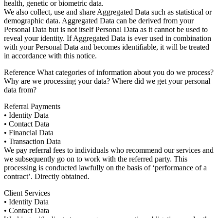
health, genetic or biometric data.
We also collect, use and share Aggregated Data such as statistical or
demographic data. Aggregated Data can be derived from your
Personal Data but is not itself Personal Data as it cannot be used to
reveal your identity. If Aggregated Data is ever used in combination
with your Personal Data and becomes identifiable, it will be treated
in accordance with this notice.
Reference What categories of information about you do we process?
Why are we processing your data? Where did we get your personal
data from?
Referral Payments
• Identity Data
• Contact Data
• Financial Data
• Transaction Data
We pay referral fees to individuals who recommend our services and
we subsequently go on to work with the referred party. This
processing is conducted lawfully on the basis of ‘performance of a
contract’. Directly obtained.
Client Services
• Identity Data
• Contact Data