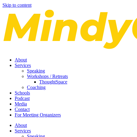
Skip to content
About
Services
Speaking
Workshops / Retreats
ThoughtSpace
Coaching
Schools
Podcast
Media
Contact
For Meeting Organizers
About
Services
Speaking